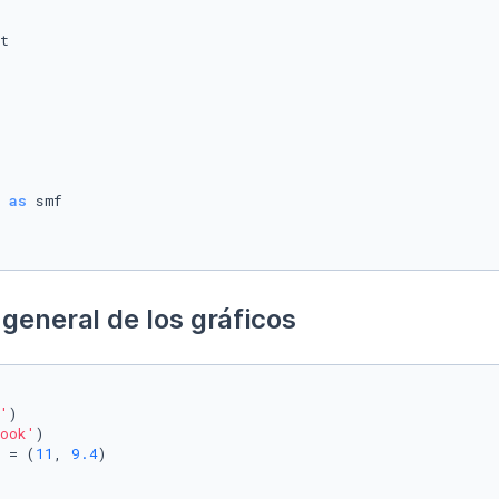
 
as
general de los gráficos
'
)

ook'
)

 = (
11
, 
9.4
)
