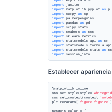
import
import
import
 matplotlib.pyplot 
as
import
 numpy 
as
import
import
 pandas 
as
import
import
 seaborn 
as
import
import
 statsmodels.api 
as
import
 statsmodels.formula.api
import
 statsmodels.stats 
as
import
 session_info
Establecer apariencia 
%matplotlib inline

sns.set_style(style=
'whitegrid
sns.set_context(context=
'noteb
plt.rcParams[
'figure.figsize'
]
penguin_color = {
