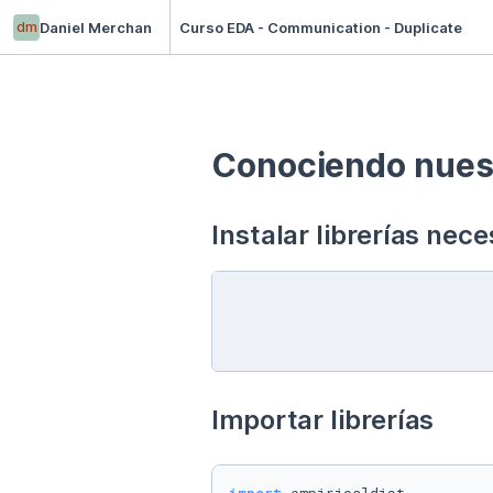
dm
Daniel Merchan
Curso EDA - Communication - Duplicate
Conociendo nuest
Instalar librerías nece
Importar librerías