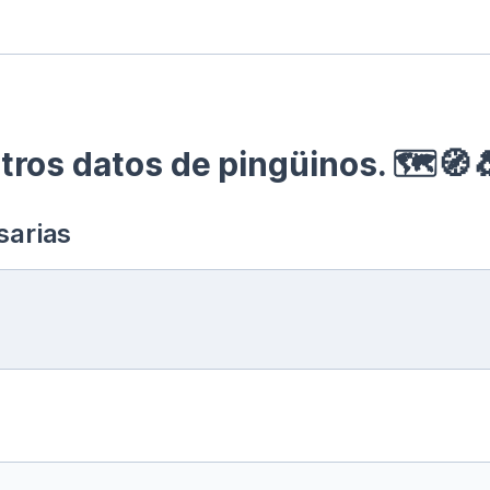
ros datos de pingüinos. 🗺🧭
sarias