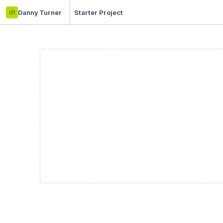
dt
Danny Turner
Starter Project