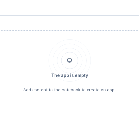
The app is empty
Add content to the notebook to create an app.