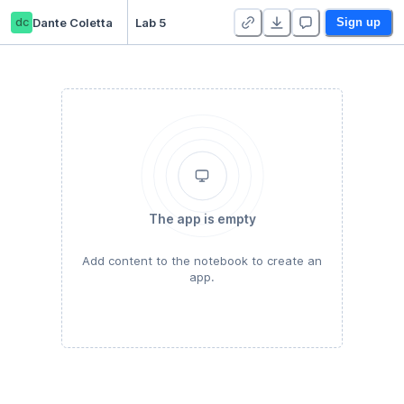
dc
Dante Coletta
Lab 5
Sign up
The app is empty
Add content to the notebook to create an
app.