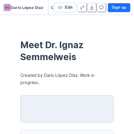
dd
Darío López Díaz
Childbed Fever and Handwashing
Edit
Sign up
Meet Dr. Ignaz 
Semmelweis
Created by Darío López Díaz. Work in 
progress..