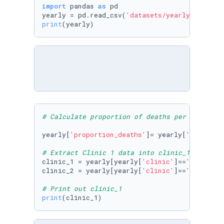
import
 pandas 
as
 pd

yearly = pd.read_csv(
'datasets/yearly_deaths_
print
(yearly)
# Calculate proportion of deaths per no. birt
yearly[
'proportion_deaths'
]= yearly[
'deaths'
]
# Extract Clinic 1 data into clinic_1 and Cli
clinic_1 = yearly[yearly[
'clinic'
]==
'clinic 1
clinic_2 = yearly[yearly[
'clinic'
]==
'clinic 2
# Print out clinic_1
print
(clinic_1)