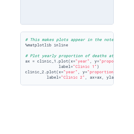
# This makes plots appear in the notebook
%matplotlib inline

# Plot yearly proportion of deaths at the two
ax = clinic_1.plot(x=
"year"
, y=
"proportion_de
              label=
"Clinic 1"
)

clinic_2.plot(x=
"year"
, y=
"proportion_deaths"
,
         label=
"Clinic 2"
, ax=ax, ylabel=
"Pro
# Read datasets/monthly_deaths.csv into month