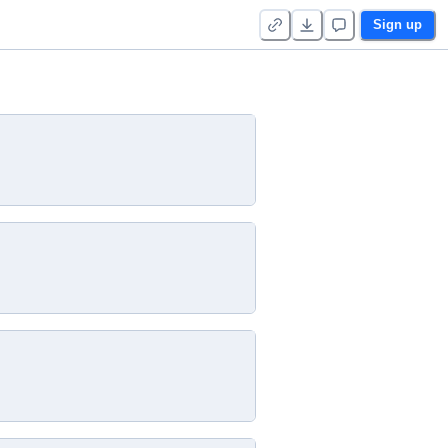
Sign up