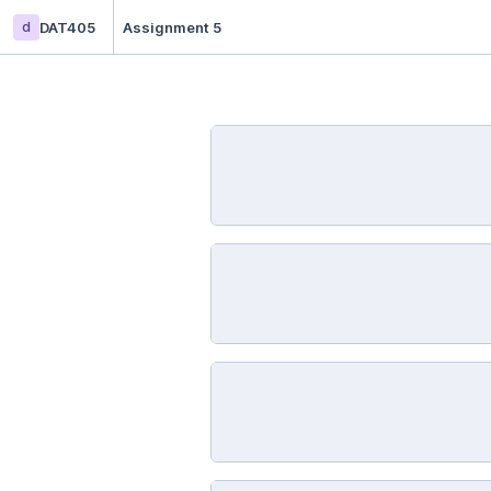
d
DAT405
Assignment 5