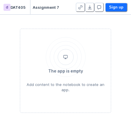
d
DAT405
Assignment 7
Sign up
The app is empty
Add content to the notebook to create an
app.