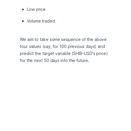
Low price
Volume traded
We aim to take some sequence of the above 
four values (say, for 100 previous days) and 
predict the target variable (SHIB-USD's price) 
for the next 50 days into the future.
Preprocessing and 
exploratory analysis
We begin by importing the data and quickly 