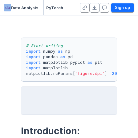
da
Data Analysis
PyTorch
Sign up
# Start writing
import
 numpy 
as
import
 pandas 
as
import
 matplotlib.pyplot 
as
import
 matplotlib

matplotlib.rcParams[
'figure.dpi'
]= 
200
Introduction: 