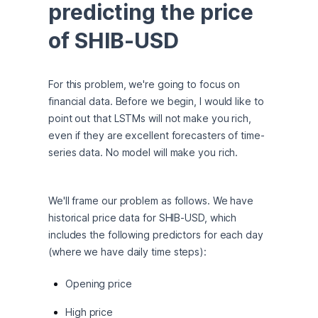
predicting the price 
of SHIB-USD
For this problem, we're going to focus on 
financial data. Before we begin, I would like to 
point out that LSTMs will not make you rich, 
even if they are excellent forecasters of time-
series data. No model will make you rich.
We'll frame our problem as follows. We have 
historical price data for SHIB-USD, which 
includes the following predictors for each day 
(where we have daily time steps):
Opening price
High price