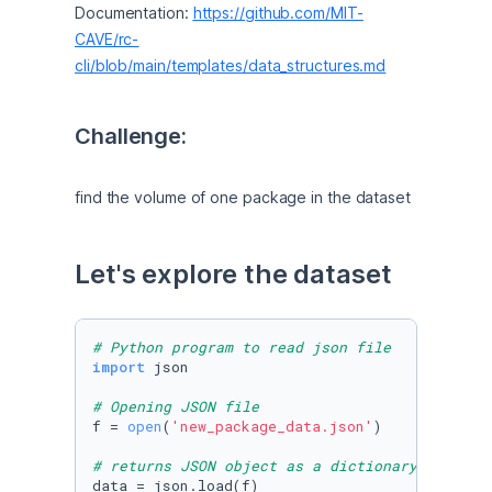
Documentation: 
https://github.com/MIT-
CAVE/rc-
cli/blob/main/templates/data_structures.md
Challenge:
find the volume of one package in the dataset
Let's explore the dataset
# Python program to read json file
import
 json

# Opening JSON file
f = 
open
(
'new_package_data.json'
)

# returns JSON object as a dictionary
data = json.load(f)
