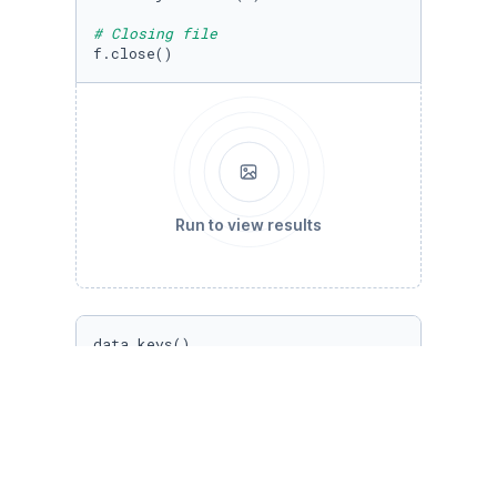
# Closing file
f.close()
Run to view results
data.keys()