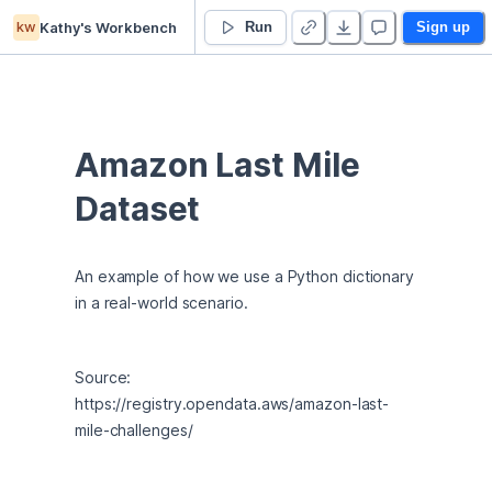
kw
Kathy's Workbench
Lesson 03 - Python Dictionaries - Duplicate
Run
Sign up
Amazon Last Mile 
Dataset
An example of how we use a Python dictionary 
in a real-world scenario.
Source: 
https://registry.opendata.aws/amazon-last-
mile-challenges/