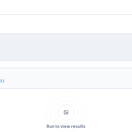
3
)
Run to view results