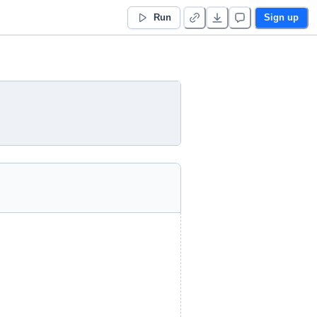
Run
Sign up