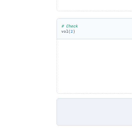
# Check
vol(
2
)