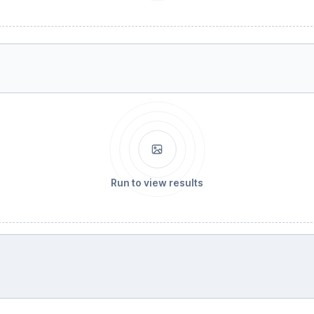
Run to view results