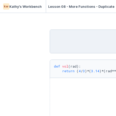
kw
Kathy's Workbench
Lesson 08 - More Functions - Duplicate
def
vol
(
rad
):

return
 (
4
/
3
)*(
3.14
)*(rad**