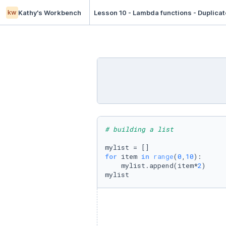
kw
Kathy's Workbench
Lesson 10 - Lambda functions - Duplicat
# building a list
for
 item 
in
range
(
0
,
10
):

    mylist.append(item*
2
)

mylist