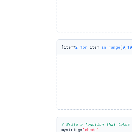
[item*
2
for
 item 
in
range
(
0
,
10
# Write a function that takes 
mystring=
'abcde'