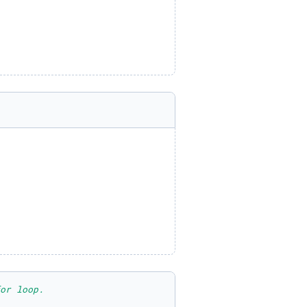
or loop.