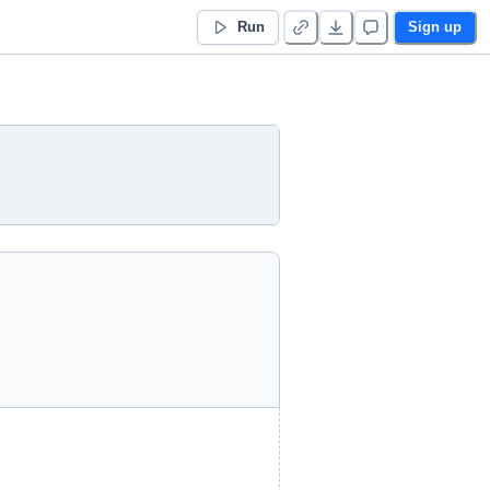
Run
Sign up