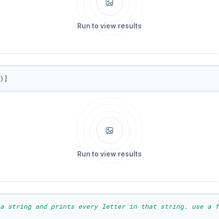
Run to view results
)]
Run to view results
a string and prints every letter in that string. use a f