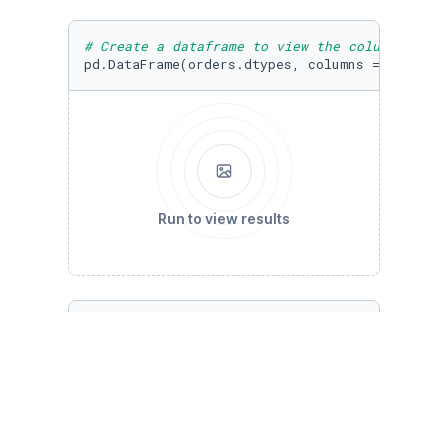
# Create a dataframe to view the column names
pd.DataFrame(orders.dtypes, columns = [
'DataT
Run to view results
# Use the shape attribute to determine the am
orders.shape