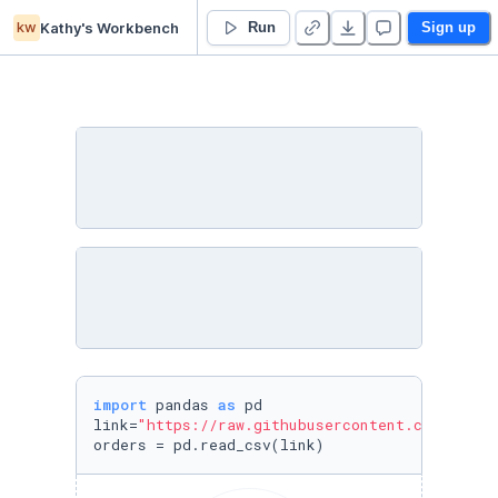
kw
Kathy's Workbench
Lesson 11 - Introduction to Pandas - Duplicate
Run
Sign up
import
 pandas 
as
 pd

link=
"https://raw.githubusercontent.com/austi
orders = pd.read_csv(link)