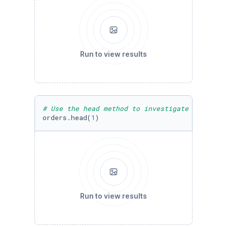
Run to view results
# Use the head method to investigate the firs
orders.head(
1
)
Run to view results