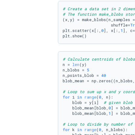
# Create a data set in 2 dime
# The function make_blobs stor
(x,y) = make_blobs(n_samples =
                    shuffle=
Tr
plt.scatter(x[:,
0
], x[:,
1
], c=
plt.show()
# Calculate centroids of blobs
n = 
len
(y)

n_blobs = 
5
n_points_blob = 
40
blob_mean = np.zeros((n_blobs,
# Loop to sum up x and y coord
for
 i 
in
range
(
0
, n):

    blob = y[i]  
# given blob 
    blob_mean[blob,
0
] = blob_m
    blob_mean[blob,
1
] = blob_m
# Loop to divide by number of 
for
 k 
in
range
(
0
, n_blobs):
