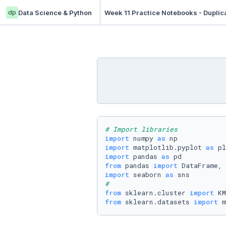
dp
Data Science & Python
Week 11 Practice Notebooks - Duplic
# Import libraries
import
 numpy 
as
import
 matplotlib.pyplot 
as
import
 pandas 
as
from
 pandas 
import
import
 seaborn 
as
#
from
 sklearn.cluster 
import
from
 sklearn.datasets 
import
 m