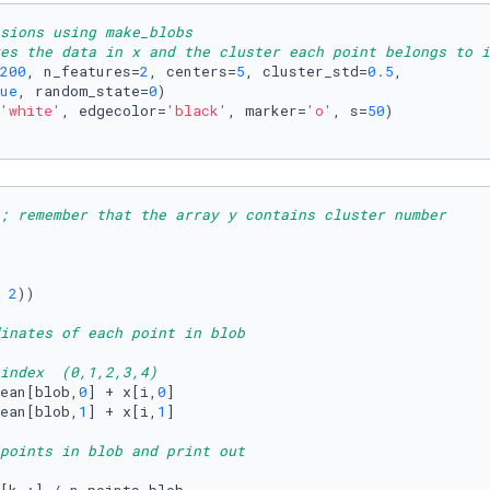
nsions using make_blobs
es the data in x and the cluster each point belongs to i
200
, n_features=
2
, centers=
5
, cluster_std=
0.5
,

ue
, random_state=
0
) 

'white'
, edgecolor=
'black'
, marker=
'o'
, s=
50
)

; remember that the array y contains cluster number
 
2
))  

inates of each point in blob
index  (0,1,2,3,4)
ean[blob,
0
] + x[i,
0
]

ean[blob,
1
] + x[i,
1
]

points in blob and print out