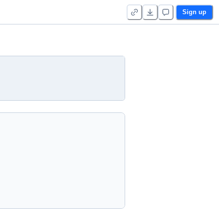
Sign up