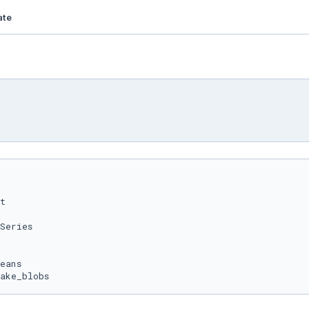
ate
ake_blobs