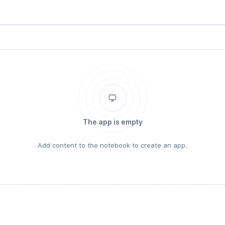
The app is empty
Add content to the notebook to create an app.