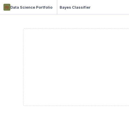
dp
Data Science Portfolio
Bayes Classifier