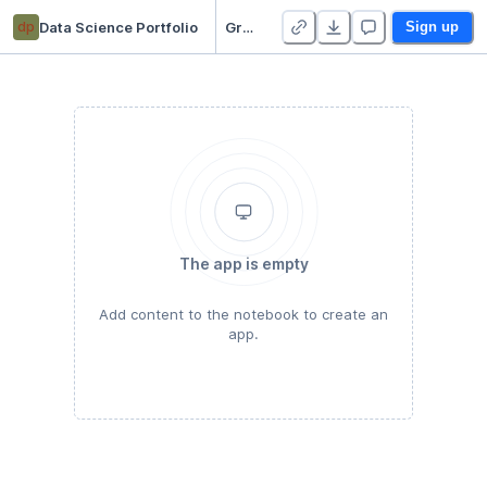
dp
Data Science Portfolio
Gradient Descent
Sign up
The app is empty
Add content to the notebook to create an
app.