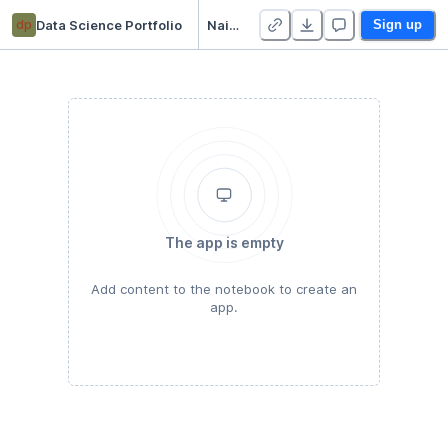
dp
Data Science Portfolio
Naive Bayes with Sickit
Sign up
The app is empty
Add content to the notebook to create an
app.