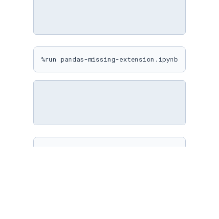
%run pandas-missing-extension.ipynb
%matplotlib inline

sns.
set
(

    rc={

"figure.figsize"
: (
10
, 
10
)

    }

)
