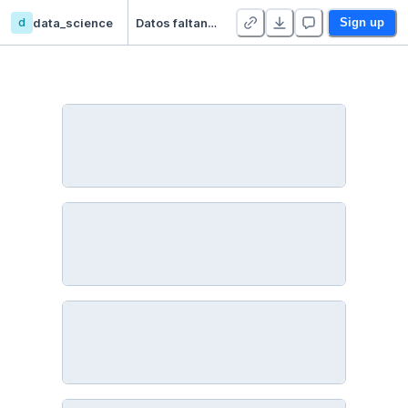
d
data_science
Datos faltantes I - Detección y Exploración
Sign up