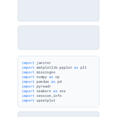
import
import
 matplotlib.pyplot 
as
import
import
 numpy 
as
import
 pandas 
as
import
import
 seaborn 
as
import
import
 upsetplot