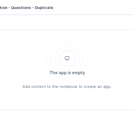
ion - Questions - Duplicate
The app is empty
Add content to the notebook to create an app.