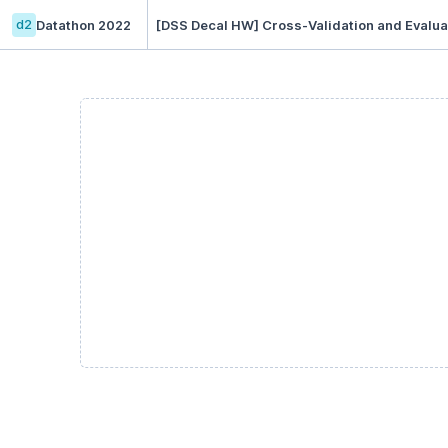
d2
Datathon 2022
[DSS Decal HW] Cross-Validation and Evaluat