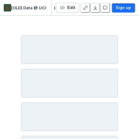
[u
[OLD] Data @ UCI
Intro to Python for Data Analysis: Setup Instructions
Edit
Sign up