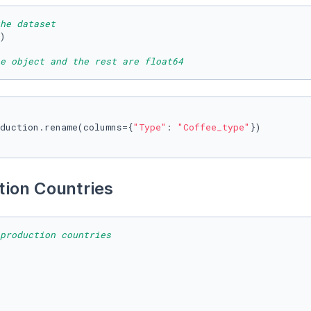
he dataset
)

e object and the rest are float64
duction.rename(columns={
"Type"
: 
"Coffee_type"
})

ion Countries 
production countries 