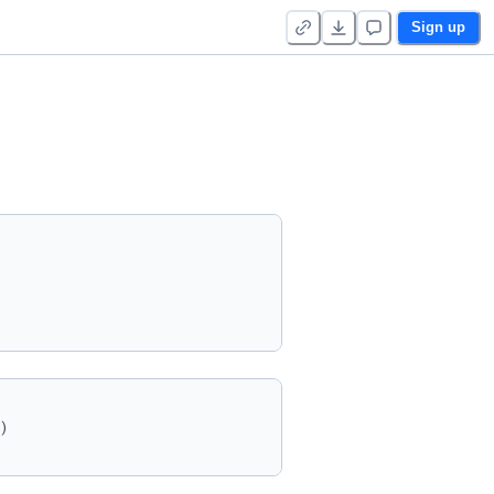
Sign up
)
