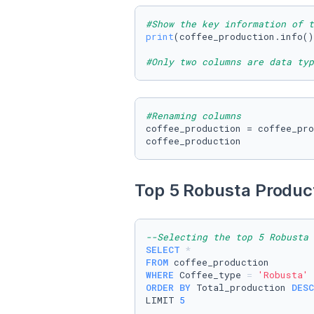
#Show the key information of t
print
(coffee_production.info()
#Only two columns are data typ
#Renaming columns 
coffee_production = coffee_pro
coffee_production
Top 5 Robusta Product
--Selecting the top 5 Robusta 
SELECT
*
FROM
WHERE
 Coffee_type 
=
'Robusta'
ORDER
BY
 Total_production 
DESC
LIMIT 
5