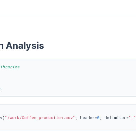
n Analysis 
ibraries
t 
v(
"/work/Coffee_production.csv"
, header=
0
, delimiter=
","