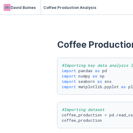
db
David Bulnes
Coffee Production Analysis
Coffee Productio
#Importing key data analysis l
import
 pandas 
as
import
 numpy 
as
import
 seaborn 
as
import
 matplotlib.pyplot 
as
 pl
#Importing dataset 
coffee_production = pd.read_cs
coffee_production