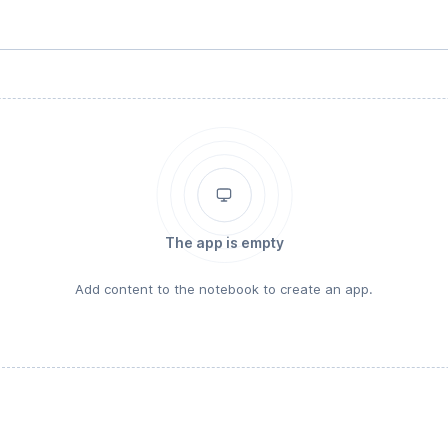
The app is empty
Add content to the notebook to create an app.