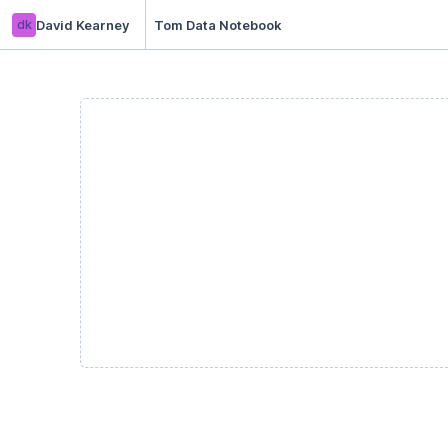
dk
David Kearney
Tom Data Notebook