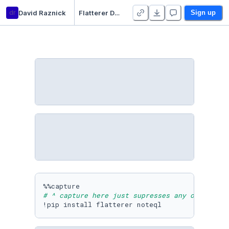
dr
David Raznick
Flatterer Demo - sqlite
Sign up
# ^ capture here just supresses any output
!pip install flatterer noteql