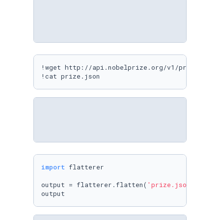
!wget http://api.nobelprize.org/v1/prize.json 
!cat prize.json
import
 flatterer

output = flatterer.flatten(
'prize.json'
, 
'out
output