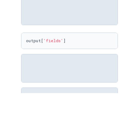
output[
'fields'
]
import
 noteql

session = noteql.Session(
'sqlite:///output/sq