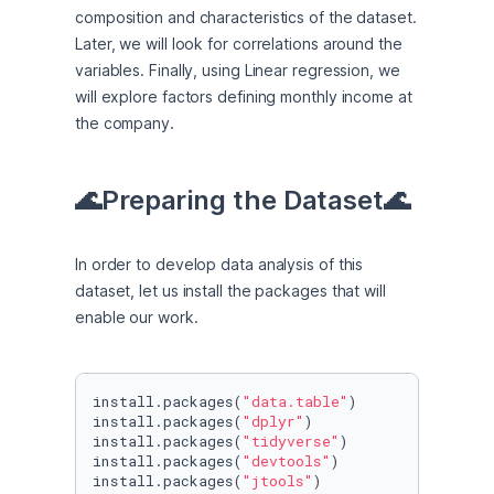
composition and characteristics of the dataset. 
Later, we will look for correlations around the 
variables. Finally, using Linear regression, we 
will explore factors defining monthly income at 
the company.
🌊Preparing the Dataset🌊
In order to develop data analysis of this 
dataset, let us install the packages that will 
enable our work.
install.packages(
"data.table"
)

install.packages(
"dplyr"
)

install.packages(
"tidyverse"
)

install.packages(
"devtools"
)

install.packages(
"jtools"
)
