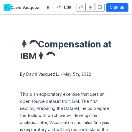
dv
David Vasquez
Employee Compensation at IBM
Edit
Sign up
👩‍🦱Compensation at 
IBM👨‍🦱
By David Vasquez L. - May 5th, 2022
This is an exploratory exercise that uses an 
open source dataset from IBM. The first 
section, Preparing the Dataset, helps prepare 
the tools with which we will develop the 
analysis. Later, Visualization and Initial Analysis 
is exploratory and will help us understand the 