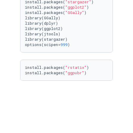
install.packages(
"stargazer"
)

install.packages(
"ggplot2"
)

install.packages(
"GGally"
)

library(GGally)

library(dplyr)

library(ggplot2)

library(jtools)

library(stargazer)

options(scipen=
999
)  
install.packages(
"rstatix"
)

install.packages(
"ggpubr"
)
Here, we import the dataset we will analyze.
#Read the IBM dataset
Hub1 <- read.csv(
"IBM.csv"
)