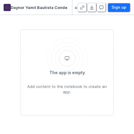
dc
Daynor Yamil Bautista Conde
curso-estadística-descriptiva-2021 - Duplicate
Sign up
The app is empty
Add content to the notebook to create an
app.