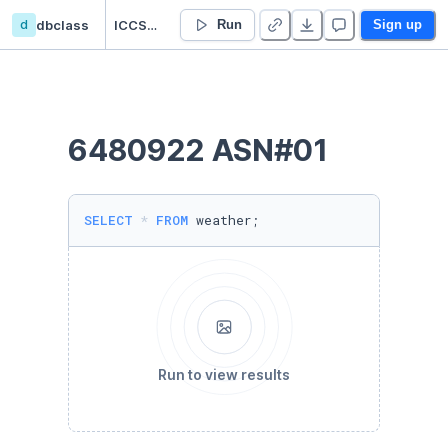
d
dbclass
ICCS225 ASN01
Run
Sign up
6480922 ASN#01
SELECT
*
FROM
 weather;
Run to view results