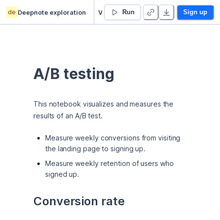
de
Deepnote exploration
Victor Li’s Untitled project
Run
Sign up
A/B testing
This notebook visualizes and measures the 
results of an A/B test.
Measure weekly conversions from visiting
the landing page to signing up.
Measure weekly retention of users who
signed up.
Conversion rate