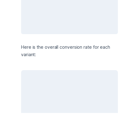
Here is the overall conversion rate for each 
variant: