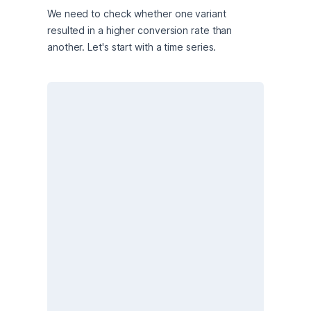
We need to check whether one variant 
resulted in a higher conversion rate than 
another. Let's start with a time series.