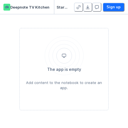
dk
Deepnote TV Kitchen
Starter Project
Sign up
The app is empty
Add content to the notebook to create an
app.