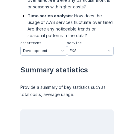
over time. Are there any particular months
or seasons with higher costs?
Time series analysis
: How does the
usage of AWS services fluctuate over time?
Are there any noticeable trends or
seasonal patterns in the data?
department
service
Development
EKS
Summary statistics
Provide a summary of key statistics such as 
total costs, average usage.