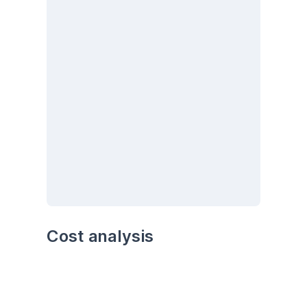
Cost analysis
Analyze the cost trends over time. Are there 
any particular months or seasons with higher 