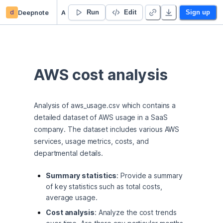
d
Deepnote
AWS cost analysis
Run
Edit
Sign up
AWS cost analysis
Analysis of aws_usage.csv which contains a 
detailed dataset of AWS usage in a SaaS 
company. The dataset includes various AWS 
services, usage metrics, costs, and 
departmental details.
Summary statistics
: Provide a summary
of key statistics such as total costs,
average usage.
Cost analysis
: Analyze the cost trends