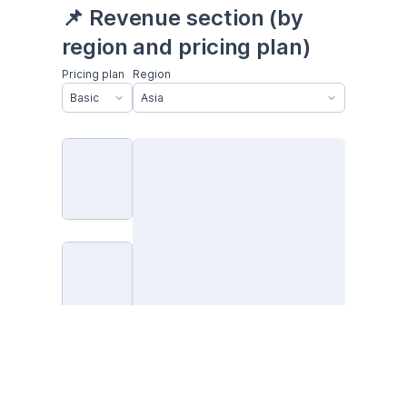
📌 Revenue section (by 
region and pricing plan)
Pricing plan
Region
Basic
Asia