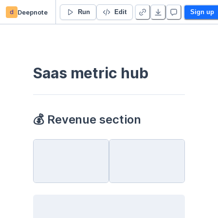
d
Deepnote
Dashboard
Run
Edit
Sign up
Saas metric hub
💰 Revenue section 