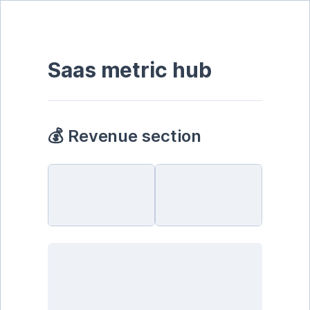
Saas metric hub
💰 Revenue section 