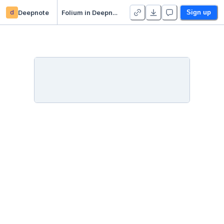
d
Deepnote
Folium in Deepnote
Sign up