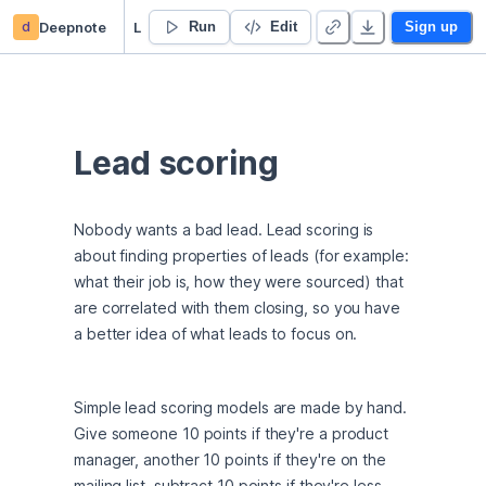
d
Deepnote
Lead scoring
Run
Edit
Sign up
Lead scoring
Nobody wants a bad lead. Lead scoring is 
about finding properties of leads (for example: 
what their job is, how they were sourced) that 
are correlated with them closing, so you have 
a better idea of what leads to focus on.
Simple lead scoring models are made by hand. 
Give someone 10 points if they're a product 
manager, another 10 points if they're on the 
mailing list, subtract 10 points if they're less 