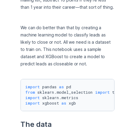
than 1 year into their career—that sort of thing.
We can do better than that by creating a 
machine learning model to classify leads as 
likely to close or not. All we need is a dataset 
to train on. This notebook uses a sample 
dataset and XGBoost to create a model to 
predict leads as closeable or not.
import
 pandas 
as
from
 sklearn.model_selection 
import
import
import
 xgboost 
as
 xgb
The data