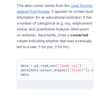
This data comes comes from this 
Lead Scoring 
dataset from Kaggle
. It appears to contain lead 
information for an educational institution. It has 
a number of categorical (e.g. city, employment 
status) and quantitative features (time spent 
on website). Importantly, it has a 
converted
column indicating whether that lead eventually 
led to a sale (1 for yes, 0 for no).
data = pd.read_csv(
"leads.csv"
)

data[data.select_dtypes([
"object"
]).columns] 
data