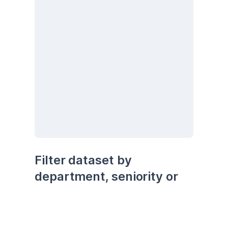
Filter dataset by 
department, seniority or 
being remote
seniority
department
remote
Senior
Development
No