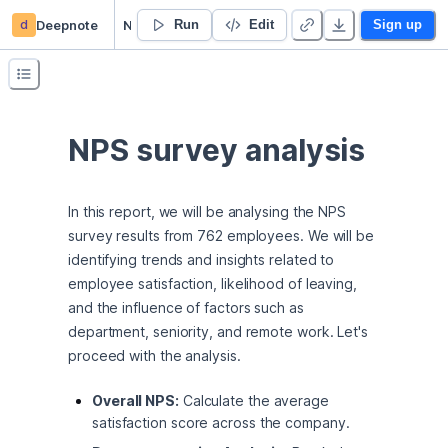
d
Deepnote
NPS survey analysis
Run
Edit
Sign up
NPS survey analysis
In this report, we will be analysing the NPS 
survey results from 762 employees. We will be 
identifying trends and insights related to 
employee satisfaction, likelihood of leaving, 
and the influence of factors such as 
department, seniority, and remote work. Let's 
proceed with the analysis.
Overall NPS:
Calculate the average
satisfaction score across the company.