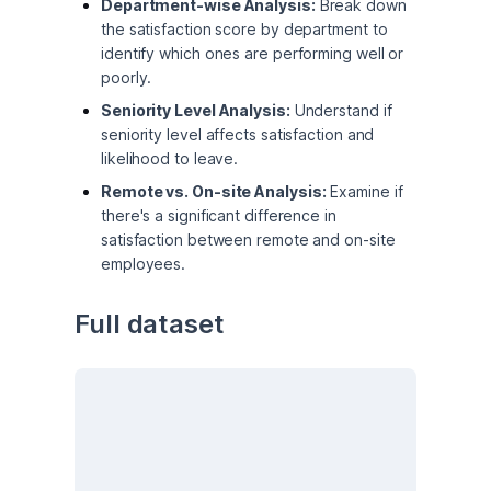
Department-wise Analysis:
Break down
the satisfaction score by department to
identify which ones are performing well or
poorly.
Seniority Level Analysis:
Understand if
seniority level affects satisfaction and
likelihood to leave.
Remote vs. On-site Analysis:
Examine if
there's a significant difference in
satisfaction between remote and on-site
employees.
Full dataset