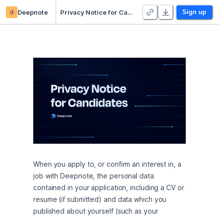
d
Deepnote
Privacy Notice for Candidates
Sign up
When you apply to, or confirm an interest in, a 
job with Deepnote, the personal data 
contained in your application, including a CV or 
resume (if submitted) and data which you 
published about yourself (such as your 