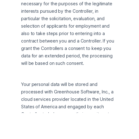
necessary for the purposes of the legitimate 
interests pursued by the Controller, in 
particular the solicitation, evaluation, and 
selection of applicants for employment and 
also to take steps prior to entering into a 
contract between you and a Controller. If you 
grant the Controllers a consent to keep you 
data for an extended period, the processing 
will be based on such consent.
Your personal data will be stored and 
processed with Greenhouse Software, Inc., a 
cloud services provider located in the United 
States of America and engaged by each 
Controller to help manage their recruitment 
and hiring process on Controller’s behalf. If you 
are located outside of the United States, your 
personal data will be transferred to the United 