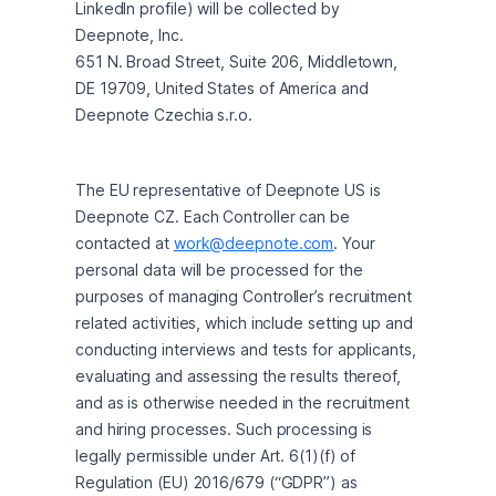
LinkedIn profile) will be collected by 
Deepnote, Inc.

651 N. Broad Street, Suite 206, Middletown, 
DE 19709, United States of America and 
Deepnote Czechia s.r.o.
The EU representative of Deepnote US is 
Deepnote CZ. Each Controller can be 
contacted at 
work@deepnote.com
. Your 
personal data will be processed for the 
purposes of managing Controller’s recruitment 
related activities, which include setting up and 
conducting interviews and tests for applicants, 
evaluating and assessing the results thereof, 
and as is otherwise needed in the recruitment 
and hiring processes. Such processing is 
legally permissible under Art. 6(1)(f) of 
Regulation (EU) 2016/679 (“GDPR”) as 