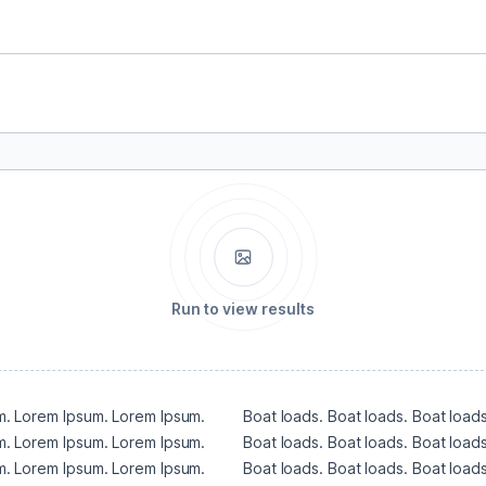
Run to view results
. Lorem Ipsum. Lorem Ipsum. 
Boat loads. Boat loads. Boat loads
. Lorem Ipsum. Lorem Ipsum. 
Boat loads. Boat loads. Boat loads
. Lorem Ipsum. Lorem Ipsum. 
Boat loads. Boat loads. Boat loads