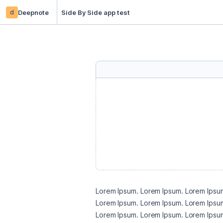
d
Deepnote
Side By Side app test
Lorem Ipsum. Lorem Ipsum. Lorem Ipsum
Lorem Ipsum. Lorem Ipsum. Lorem Ipsum
Lorem Ipsum. Lorem Ipsum. Lorem Ipsum