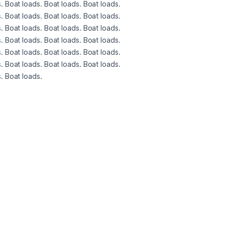
. Boat loads. Boat loads. Boat loads. 
. Boat loads. Boat loads. Boat loads. 
. Boat loads. Boat loads. Boat loads. 
. Boat loads. Boat loads. Boat loads. 
. Boat loads. Boat loads. Boat loads. 
. Boat loads. Boat loads. Boat loads. 
. Boat loads. 