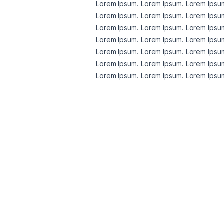
Lorem Ipsum. Lorem Ipsum. Lorem Ipsum
Lorem Ipsum. Lorem Ipsum. Lorem Ipsum
Lorem Ipsum. Lorem Ipsum. Lorem Ipsum
Lorem Ipsum. Lorem Ipsum. Lorem Ipsum
Lorem Ipsum. Lorem Ipsum. Lorem Ipsum
Lorem Ipsum. Lorem Ipsum. Lorem Ipsum
Lorem Ipsum. Lorem Ipsum. Lorem Ipsum