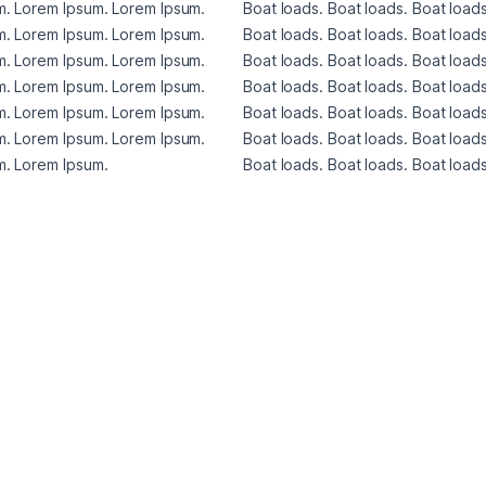
. Lorem Ipsum. Lorem Ipsum. 
Boat loads. Boat loads. Boat loads
. Lorem Ipsum. Lorem Ipsum. 
Boat loads. Boat loads. Boat loads
. Lorem Ipsum. Lorem Ipsum. 
Boat loads. Boat loads. Boat loads
. Lorem Ipsum. Lorem Ipsum. 
Boat loads. Boat loads. Boat loads
. Lorem Ipsum. Lorem Ipsum. 
Boat loads. Boat loads. Boat loads
. Lorem Ipsum. Lorem Ipsum. 
Boat loads. Boat loads. Boat loads
. Lorem Ipsum. 
Boat loads. Boat loads. Boat loads