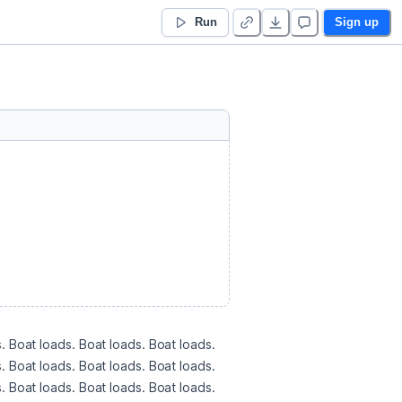
Run
Sign up
. Boat loads. Boat loads. Boat loads. 
. Boat loads. Boat loads. Boat loads. 
. Boat loads. Boat loads. Boat loads. 