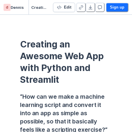
d
Dennis
Creating an Awesome Web App
Edit
Sign up
Creating an 
Awesome Web App 
with Python and 
Streamlit
“How can we make a machine 
learning script and convert it 
into an app as simple as 
possible, so that it basically 
feels like a scripting exercise?”