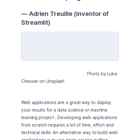
— Adrien Treuille (inventor of 
Streamlit)
                                                      Photo by Luke 
Chesser on Unsplash
Web applications are a great way to display 
your results for a data science or machine 
learning project . Developing web applications 
from scratch requires a lot of time, effort and 
technical skills. An alternative way to build web 
applications is to use open-source python 