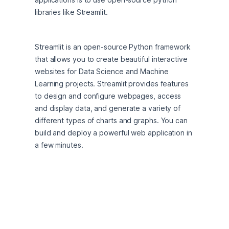
libraries like Streamlit.
Streamlit is an open-source Python framework 
that allows you to create beautiful interactive 
websites for Data Science and Machine 
Learning projects. Streamlit provides features 
to design and configure webpages, access 
and display data, and generate a variety of 
different types of charts and graphs. You can 
build and deploy a powerful web application in 
a few minutes.
Streamlit is compatible and integrates with 
many Python libraries including scikit-learn, 
Keras, PyTorch, NumPy and Pandas. Streamlit 
supports displaying text, data, interactive 
widgets, and many charting and graphing 