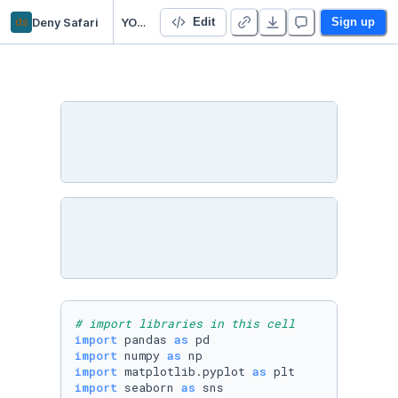
ds
Deny Safari
YOutube_trending_group6
Edit
Sign up
# import libraries in this cell
import
 pandas 
as
import
 numpy 
as
import
 matplotlib.pyplot 
as
import
 seaborn 
as
 sns
