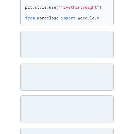
plt.style.use(
"fivethirtyeight"
)

from
 wordcloud 
import
 WordCloud