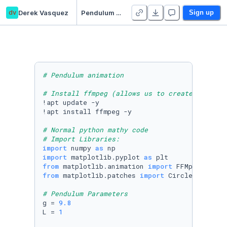
dv
Derek Vasquez
Pendulum Animation
Sign up
# Pendulum animation
# Install ffmpeg (allows us to create videos)
!apt update -y

!apt install ffmpeg -y

# Normal python mathy code
# Import Libraries:
import
 numpy 
as
import
 matplotlib.pyplot 
as
from
 matplotlib.animation 
import
from
 matplotlib.patches 
import
 Circle

# Pendulum Parameters
g = 
9.8
L = 
1