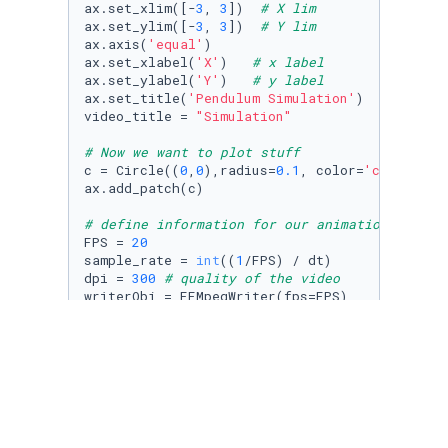
ax.set_xlim([-
3
, 
3
])  
# X lim
ax.set_ylim([-
3
, 
3
])  
# Y lim
ax.axis(
'equal'
)

ax.set_xlabel(
'X'
)   
# x label
ax.set_ylabel(
'Y'
)   
# y label
ax.set_title(
'Pendulum Simulation'
)

video_title = 
"Simulation"
# Now we want to plot stuff
c = Circle((
0
,
0
),radius=
0.1
, color=
'cornflowe
ax.add_patch(c)

# define information for our animation
FPS = 
20
sample_rate = 
int
((
1
/FPS) / dt)

dpi = 
300
# quality of the video
writerObj = FFMpegWriter(fps=FPS)

# Now we're putting the rod and bob in the ri
# initialize an array containing the position
simulation_size = 
len
(t_vec) 
# number of sim 
x_pendulum = np.zeros(simulation_size)

y_pendulum = np.zeros(simulation_size)

for
 i 
in
range
(
0
,simulation_size):
