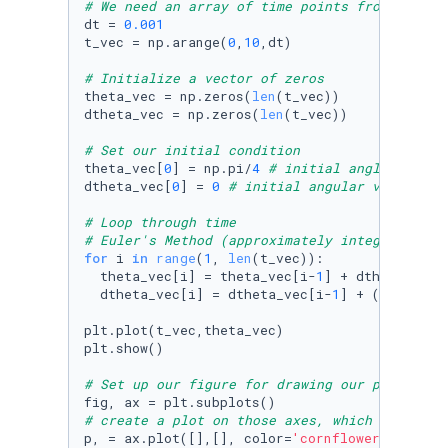
# We need an array of time points from 0 to 1
dt = 
0.001
t_vec = np.arange(
0
,
10
,dt) 

# Initialize a vector of zeros
theta_vec = np.zeros(
len
(t_vec)) 

dtheta_vec = np.zeros(
len
(t_vec)) 

# Set our initial condition 
theta_vec[
0
] = np.pi/
4
# initial angle
dtheta_vec[
0
] = 
0
# initial angular velocity
# Loop through time 
# Euler's Method (approximately integrates th
for
 i 
in
range
(
1
, 
len
(t_vec)): 

  theta_vec[i] = theta_vec[i-
1
] + dtheta_vec[
  dtheta_vec[i] = dtheta_vec[i-
1
] + (-g/L*np.
plt.plot(t_vec,theta_vec) 

plt.show() 

# Set up our figure for drawing our pendulum
# create a plot on those axes, which is curre
p, = ax.plot([],[], color=
'cornflowerblue'
) 
#