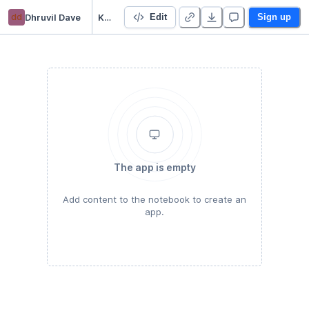
dd
Dhruvil Dave
Kaggle
Edit
Sign up
The app is empty
Add content to the notebook to create an
app.