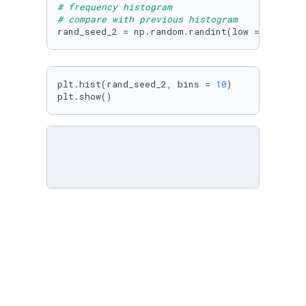
# frequency histogram
# compare with previous histogram
rand_seed_2 = np.random.randint(low = 
1
, high
plt.hist(rand_seed_2, bins = 
10
)

plt.show()
# generate 1000 floating point numbers unifor
# frequency histogram
rand_seed_3 = np.random.uniform(low = 
1
, high