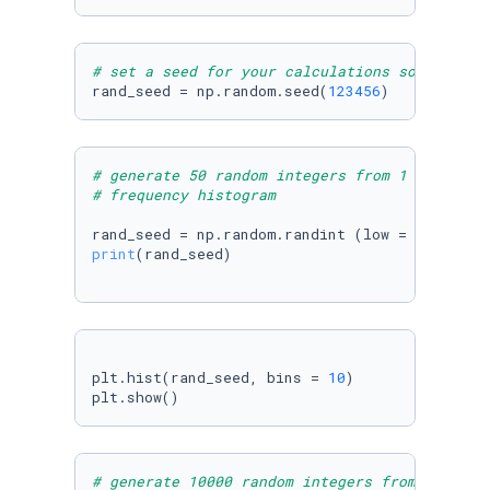
# set a seed for your calculations so that th
rand_seed = np.random.seed(
123456
)
# generate 50 random integers from 1 to 50  u
# frequency histogram
rand_seed = np.random.randint (low = 
1
, high 
print
(rand_seed)

plt.hist(rand_seed, bins = 
10
)

plt.show()
# generate 10000 random integers from 1 to 50