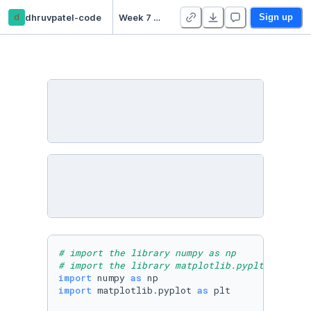
d
dhruvpatel-code
Week 7 Practice Notebooks - Duplicate
Sign up
# import the library numpy as np
# import the library matplotlib.pyplt  as plt
import
 numpy 
as
import
 matplotlib.pyplot 
as
 plt
