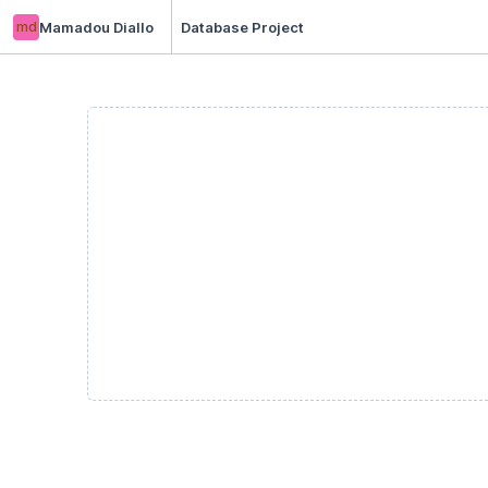
md
Mamadou Diallo
Database Project