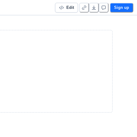
Edit
Sign up