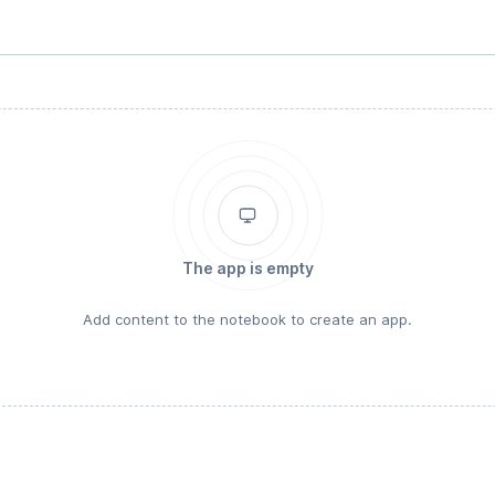
The app is empty
Add content to the notebook to create an app.