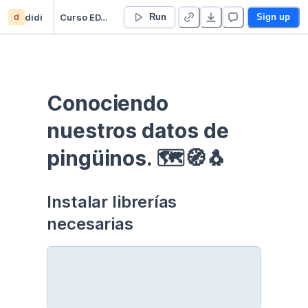
d
didi
Curso EDA - Communication - Duplicate
Run
Sign up
Conociendo 
nuestros datos de 
pingüinos. 🗺🧭🐧
Instalar librerías 
necesarias