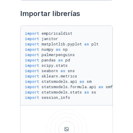
Importar librerías
import
import
import
 matplotlib.pyplot 
as
import
 numpy 
as
import
import
 pandas 
as
import
import
 seaborn 
as
import
import
 statsmodels.api 
as
import
 statsmodels.formula.api 
as
import
 statsmodels.stats 
as
import
 session_info