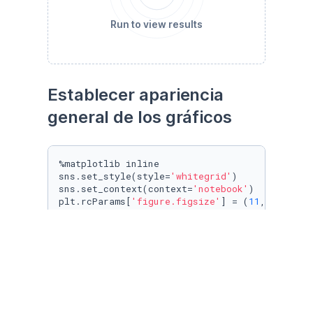
Run to view results
Establecer apariencia 
general de los gráficos
%matplotlib inline

sns.set_style(style=
'whitegrid'
)

sns.set_context(context=
'notebook'
)

plt.rcParams[
'figure.figsize'
] = (
11
, 
9.4
)

penguin_color = {

'Adelie'
: 
'#ff6602ff'
,

'Gentoo'
: 
'#0f7175ff'
,

'Chinstrap'
: 
'#c65dc9ff'
}