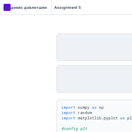
дд
денис давлетшин
Assignment 5
import
 numpy 
as
import
import
 matplotlib.pyplot 
as
 pl
#config plt