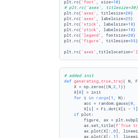
plt.rc(
'font'
, size=
10
)       
# plt.rc('axes', titlesize=30)
plt.rc(
'axes'
, titlesize=
20
)  
plt.rc(
'axes'
, labelsize=
25
)  
plt.rc(
'xtick'
, labelsize=
18
) 
plt.rc(
'ytick'
, labelsize=
18
) 
plt.rc(
'legend'
, fontsize=
20
) 
plt.rc(
'figure'
, titlesize=
35
)
plt.rc(
'axes'
,titlelocation=
'l
# added init
def
generating_true_traj
(
 N, F
    X = np.zeros((N,
2
,
1
))

    X[
0
] = init

for
 i 
in
range
(
1
, N):

        acc = random.gauss(
0
, 
        X[i] = Fi.dot(X[i - 
1
]
if
 plot:

        figure, ax = plt.subpl
        ax.set_title(
f'True tr
        ax.plot(X[:,
0
], linewi
        ax.plot(X[:,
1
], linewi