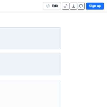
Edit
Sign up