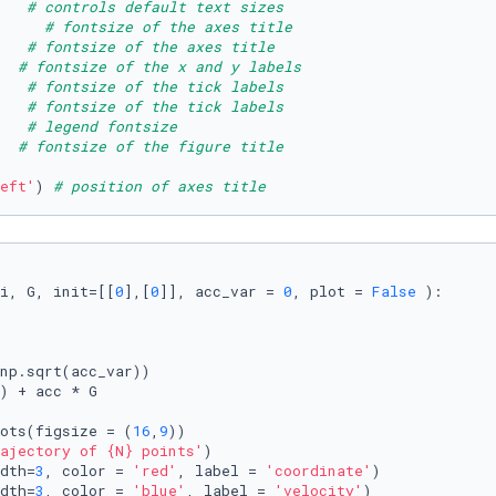
   
# controls default text sizes
     # fontsize of the axes title
   
# fontsize of the axes title
  
# fontsize of the x and y labels
   
# fontsize of the tick labels
   
# fontsize of the tick labels
   
# legend fontsize
  
# fontsize of the figure title
eft'
) 
# position of axes title
i, G, init=[[
0
],[
0
]], acc_var = 
0
, plot = 
False
):

np.sqrt(acc_var))

) + acc * G

ots(figsize = (
16
,
9
))

ajectory of 
{N}
 points'
)

dth=
3
, color = 
'red'
, label = 
'coordinate'
)

dth=
3
, color = 
'blue'
, label = 
'velocity'
)
