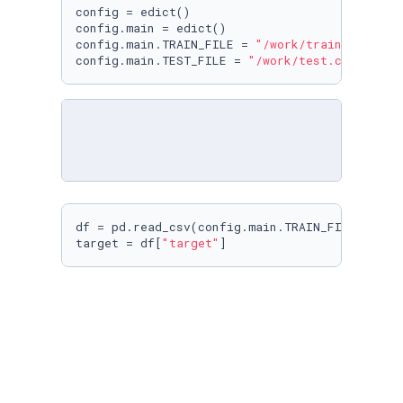
config = edict()

config.main = edict()

config.main.TRAIN_FILE = 
"/work/train.csv"
config.main.TEST_FILE = 
"/work/test.csv"
df = pd.read_csv(config.main.TRAIN_FILE)

target = df[
"target"
]