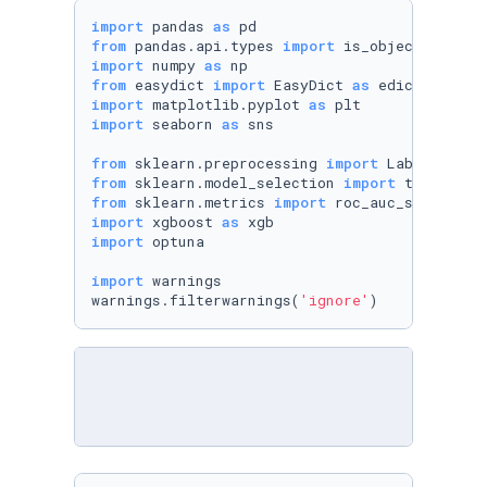
import
 pandas 
as
from
 pandas.api.types 
import
import
 numpy 
as
from
 easydict 
import
 EasyDict 
as
import
 matplotlib.pyplot 
as
import
 seaborn 
as
 sns

from
 sklearn.preprocessing 
import
from
 sklearn.model_selection 
import
from
 sklearn.metrics 
import
import
 xgboost 
as
import
 optuna

import
 warnings

warnings.filterwarnings(
'ignore'
)