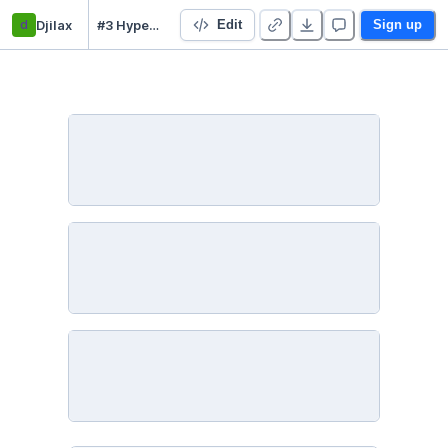
d
Djilax
#3 Hyperparameter tuning - My machine learning pipeline
Edit
Sign up