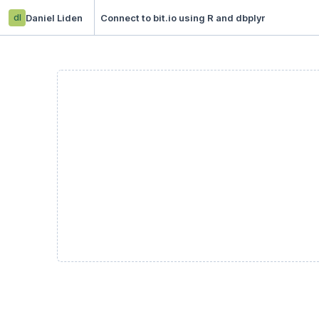
dl
Daniel Liden
Connect to bit.io using R and dbplyr