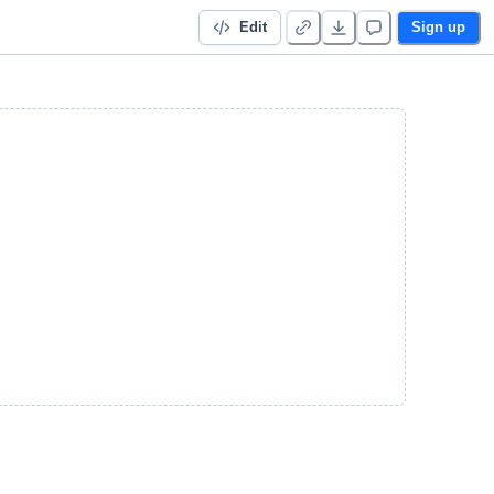
Edit
Sign up