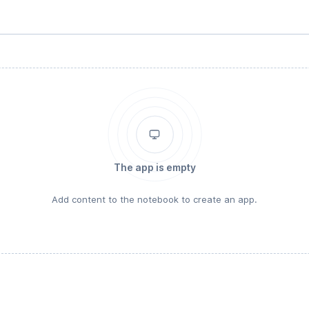
The app is empty
Add content to the notebook to create an app.