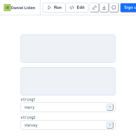
dl
Daniel Liden
What's in a Name?
Run
Edit
Sign 
string1
string2