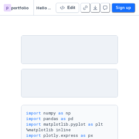
p
portfolio
Hello World!
Edit
Sign up
import
 numpy 
as
import
 pandas 
as
import
 matplotlib.pyplot 
as
 plt

import
 plotly.express 
as
 px