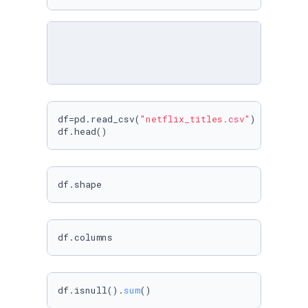
df=pd.read_csv(
"netflix_titles.csv"
)

df.head()
df.shape
df.columns
df.isnull().
sum
()