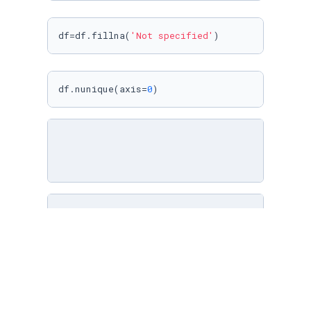
df=df.fillna(
'Not specified'
)
df.nunique(axis=
0
)
director_name=pd.DataFrame()

director_name=df[
'director'
].
str
.split(
','
,ex