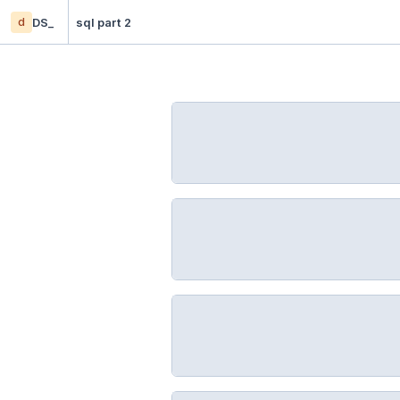
d
DS_
sql part 2