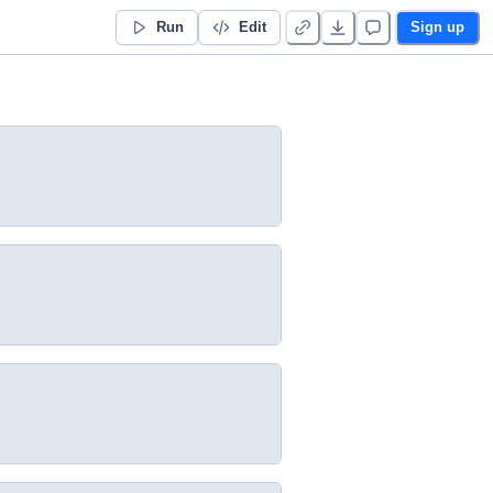
Run
Edit
Sign up