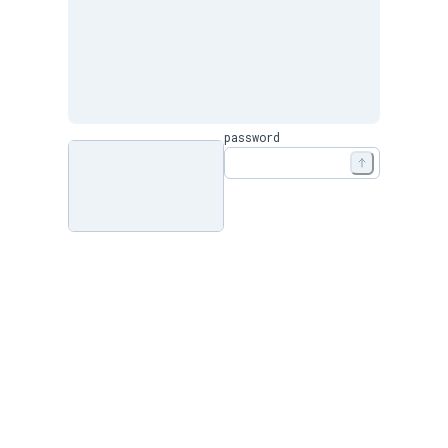
password