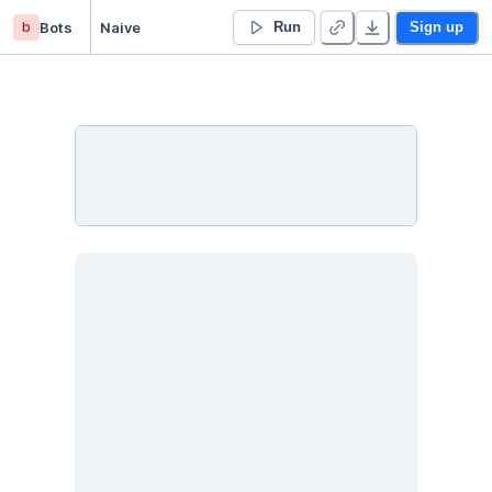
b
Bots
Naive
Run
Sign up