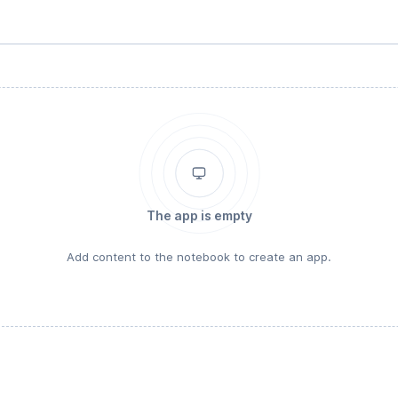
The app is empty
Add content to the notebook to create an app.