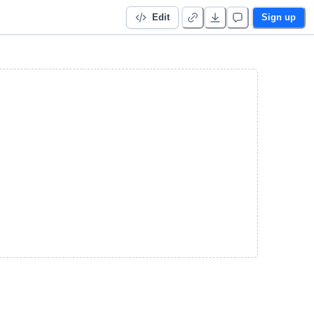
Edit
Sign up