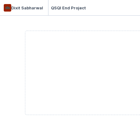
ds
Dixit Sabharwal
QSQI End Project