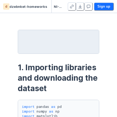
d
dzebnket-homeworks
NI-PDD - dzebnket - Homework 3
Sign up
1. Importing libraries 
and downloading the 
dataset
import
 pandas 
as
import
 numpy 
as
import