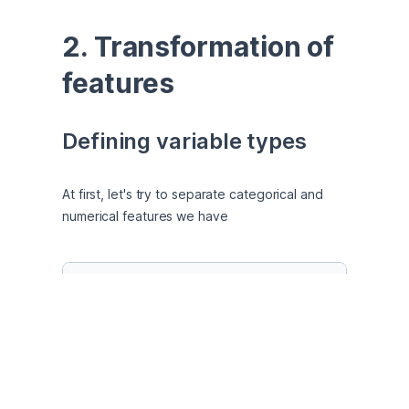
2. Transformation of 
features
Defining variable types
At first, let's try to separate categorical and 
numerical features we have
# Separate Numerical and Categorical Features
num_features = []

for
 feature 
in
 dt.columns:

if
 dt[feature].dtypes == 
'O'
: 
# Categoric
        cat_features.append(feature)

else
: 
# Numerical if otherwise
        num_features.append(feature)
