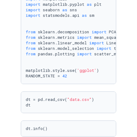
import
 matplotlib.pyplot 
as
import
 seaborn 
as
import
 statsmodels.api 
as
 sm

from
 sklearn.decomposition 
import
from
 sklearn.metrics 
import
from
 sklearn.linear_model 
import
from
 sklearn.model_selection 
import
from
 pandas.plotting 
import
 scatter_matrix

matplotlib.style.use(
'ggplot'
)

RANDOM_STATE = 
42
dt = pd.read_csv(
"data.csv"
)

dt
dt.info()